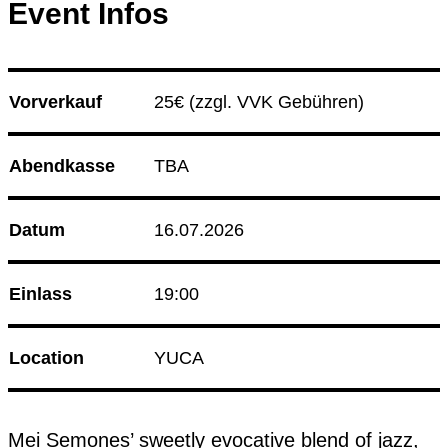
Event Infos
08.08.26
Korken & Klub - Day Affair
09.08.26
Sip and Thrift
Club Bahnhof Ehrenfeld
Vorverkauf
25€ 
(zzgl. VVK Gebühren)
Culture Event
Abendkasse
TBA
14.08.26
Korken & Klub - Afterwork
Datum
16.07.2026
Programm
Einlass
19:00
Location
YUCA
Mei Semones’ sweetly evocative blend of jazz, 