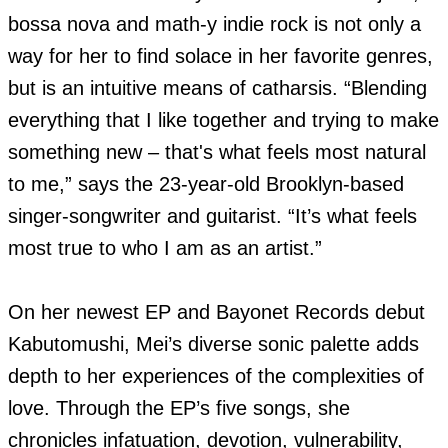
bossa nova and math-y indie rock is not only a 
way for her to find solace in her favorite genres, 
but is an intuitive means of catharsis. “Blending 
everything that I like together and trying to make 
something new – that's what feels most natural 
to me,” says the 23-year-old Brooklyn-based 
singer-songwriter and guitarist. “It’s what feels 
most true to who I am as an artist.”

On her newest EP and Bayonet Records debut 
Kabutomushi, Mei’s diverse sonic palette adds 
depth to her experiences of the complexities of 
love. Through the EP’s five songs, she 
chronicles infatuation, devotion, vulnerability, 