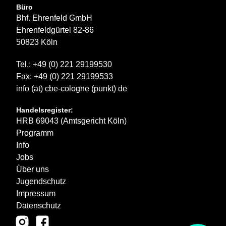
Büro
Bhf. Ehrenfeld GmbH
Ehrenfeldgürtel 82-86
50823 Köln
Tel.: +49 (0) 221 29199530
Fax: +49 (0) 221 29199533
info (at) cbe-cologne (punkt) de
Handelsregister:
HRB 69043 (Amtsgericht Köln)
Programm
Info
Jobs
Über uns
Jugendschutz
Impressum
Datenschutz