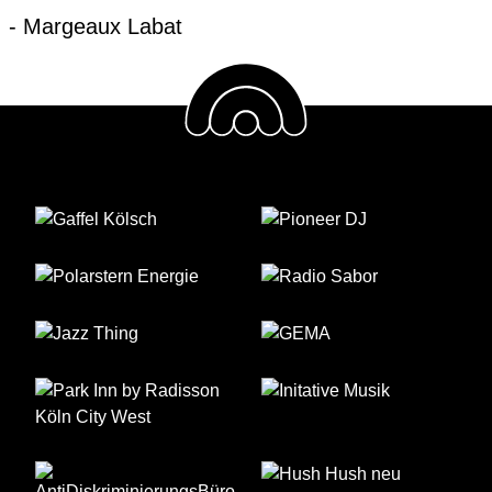
- Margeaux Labat