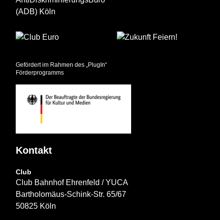
Gefördert im Rahmen des „PlugIn“
Förderprogramms
Kontakt
Club
Club Bahnhof Ehrenfeld / YUCA
Bartholomäus-Schink-Str. 65/67
50825 Köln