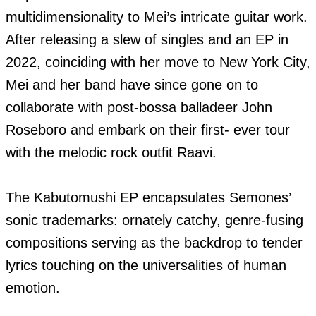
multidimensionality to Mei’s intricate guitar work. 
After releasing a slew of singles and an EP in 
2022, coinciding with her move to New York City, 
Mei and her band have since gone on to 
collaborate with post-bossa balladeer John 
Roseboro and embark on their first- ever tour 
with the melodic rock outfit Raavi.

The Kabutomushi EP encapsulates Semones’ 
sonic trademarks: ornately catchy, genre-fusing 
compositions serving as the backdrop to tender 
lyrics touching on the universalities of human 
emotion.
