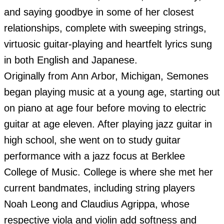
and saying goodbye in some of her closest 
relationships, complete with sweeping strings, 
virtuosic guitar-playing and heartfelt lyrics sung 
in both English and Japanese.

Originally from Ann Arbor, Michigan, Semones 
began playing music at a young age, starting out 
on piano at age four before moving to electric 
guitar at age eleven. After playing jazz guitar in 
high school, she went on to study guitar 
performance with a jazz focus at Berklee 
College of Music. College is where she met her 
current bandmates, including string players 
Noah Leong and Claudius Agrippa, whose 
respective viola and violin add softness and 